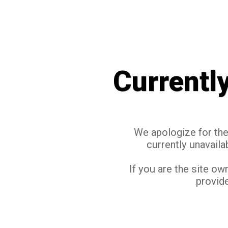
Currentl
We apologize for the 
currently unavaila
If you are the site ow
provide