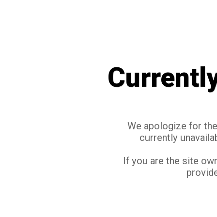
Currentl
We apologize for the 
currently unavaila
If you are the site ow
provide